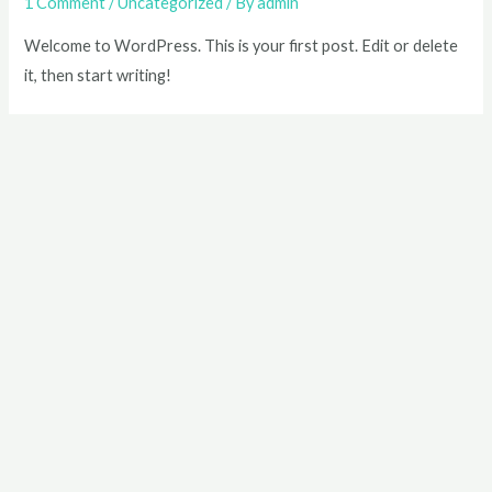
1 Comment
/
Uncategorized
/ By
admin
Welcome to WordPress. This is your first post. Edit or delete
it, then start writing!