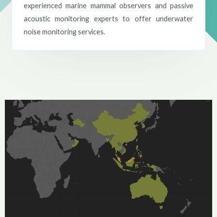
experienced marine mammal observers and passive
acoustic monitoring experts to offer underwater
noise monitoring services.