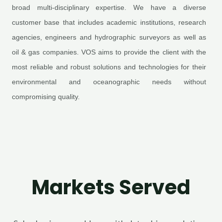
broad multi-disciplinary expertise. We have a diverse
customer base that includes academic institutions, research
agencies, engineers and hydrographic surveyors as well as
oil & gas companies. VOS aims to provide the client with the
most reliable and robust solutions and technologies for their
environmental and oceanographic needs without
compromising quality.
Markets Served