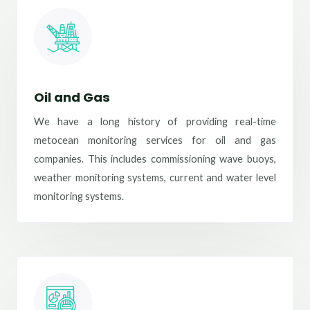
Oil and Gas
We have a long history of providing real-time
metocean monitoring services for oil and gas
companies. This includes commissioning wave buoys,
weather monitoring systems, current and water level
monitoring systems.