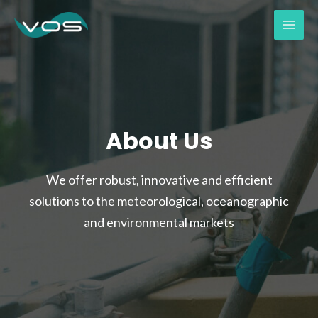
About Us
We offer robust, innovative and efficient
solutions to the meteorological, oceanographic
and environmental markets