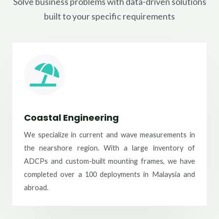
Solve business problems with data-driven solutions
built to your specific requirements
Coastal Engineering
We specialize in current and wave measurements in
the nearshore region. With a large inventory of
ADCPs and custom-built mounting frames, we have
completed over a 100 deployments in Malaysia and
abroad.