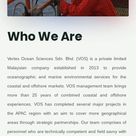
Who We Are
Vertex Ocean Sciences Sdn. Bhd. (VOS) is a private limited
Malaysian company established in 2013 to provide
oceanographic and marine environmental services for the
coastal and offshore markets. VOS management team brings
more than 25 years of combined coastal and offshore
experiences. VOS has completed several major projects in
the APAC region with an aim to cover more geographical
areas through strategic partnerships. Our team comprises of
personnel who are technically competent and field savvy with