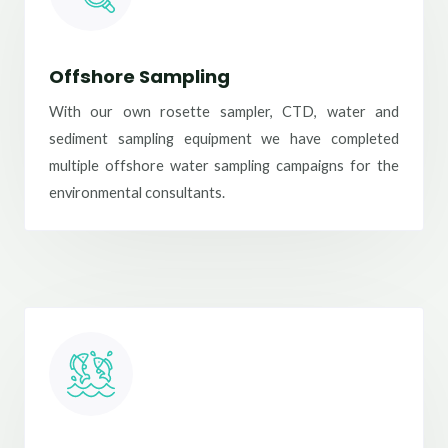
Offshore Sampling
With our own rosette sampler, CTD, water and
sediment sampling equipment we have completed
multiple offshore water sampling campaigns for the
environmental consultants.