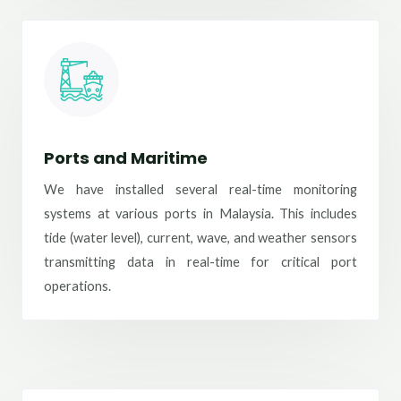
Ports and Maritime
We have installed several real-time monitoring
systems at various ports in Malaysia. This includes
tide (water level), current, wave, and weather sensors
transmitting data in real-time for critical port
operations.