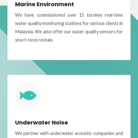
Marine Environment
We have commissioned over 15 turnkey real-time
water quality monitoring stations for various clients in
Malaysia. We also offer our water quality sensors for
short-term rentals.
Underwater Noise
We partner with underwater acoustic companies and